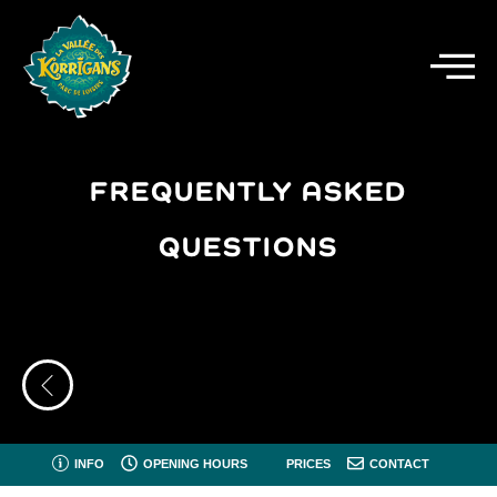
FREQUENTLY ASKED
QUESTIONS
INFO
OPENING HOURS
PRICES
CONTACT