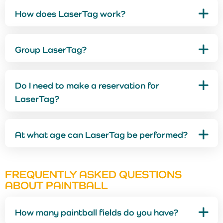
How does LaserTag work?
Group LaserTag?
Do I need to make a reservation for
LaserTag?
At what age can LaserTag be performed?
FREQUENTLY ASKED QUESTIONS
ABOUT PAINTBALL
How many paintball fields do you have?