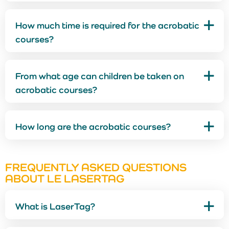
How much time is required for the acrobatic
courses?
From what age can children be taken on
acrobatic courses?
How long are the acrobatic courses?
FREQUENTLY ASKED QUESTIONS
ABOUT LE LASERTAG
What is LaserTag?