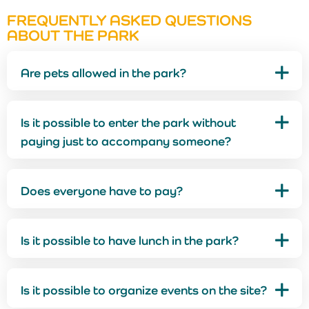
FREQUENTLY ASKED QUESTIONS
ABOUT THE PARK
Are pets allowed in the park?
Is it possible to enter the park without
paying just to accompany someone?
Does everyone have to pay?
Is it possible to have lunch in the park?
Is it possible to organize events on the site?