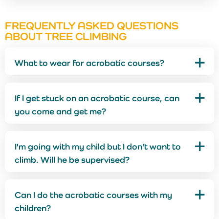
FREQUENTLY ASKED QUESTIONS
ABOUT TREE CLIMBING
What to wear for acrobatic courses?
If I get stuck on an acrobatic course, can
you come and get me?
I'm going with my child but I don't want to
climb. Will he be supervised?
Can I do the acrobatic courses with my
children?